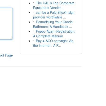
1
The UAE’s Top Corporate
Equipment Vendor...
1
can be a Paid Bitcoin sign
provider worthwhile ...
1
Remodeling Your Condo
Bathroom: A Handbook ...
1
Poppo Agent Registration:
A Complete Manual
1
Buy 4-ACO-copyright Via
the Internet : A F...
ort Page