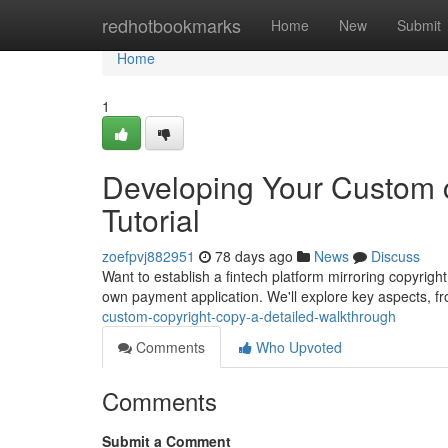
Home
redhotbookmarks
Home
New
Submit
Home
1
Developing Your Custom c
Tutorial
zoefpvj882951
78 days ago
News
Discuss
Want to establish a fintech platform mirroring copyrigh
own payment application. We'll explore key aspects, fro
custom-copyright-copy-a-detailed-walkthrough
Comments
Who Upvoted
Comments
Submit a Comment