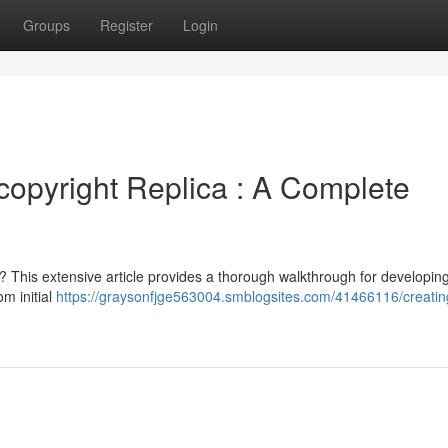
Groups
Register
Login
opyright Replica : A Complete
t? This extensive article provides a thorough walkthrough for developin
m initial
https://graysonfjge563004.smblogsites.com/41466116/creatin