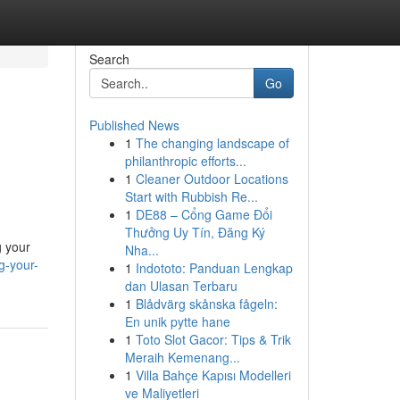
Search
Go
Published News
1
The changing landscape of
philanthropic efforts...
1
Cleaner Outdoor Locations
Start with Rubbish Re...
1
DE88 – Cổng Game Đổi
Thưởng Uy Tín, Đăng Ký
g your
Nha...
g-your-
1
Indototo: Panduan Lengkap
dan Ulasan Terbaru
1
Blådvärg skånska fågeln:
En unik pytte hane
1
Toto Slot Gacor: Tips & Trik
Meraih Kemenang...
1
Villa Bahçe Kapısı Modelleri
ve Maliyetleri