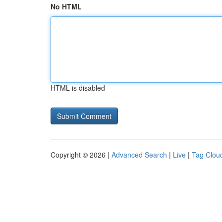
No HTML
HTML is disabled
Copyright © 2026 |
Advanced Search
|
Live
|
Tag Clou