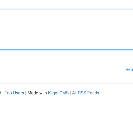
Rep
d
|
Top Users
| Made with
Kliqqi CMS
|
All RSS Feeds