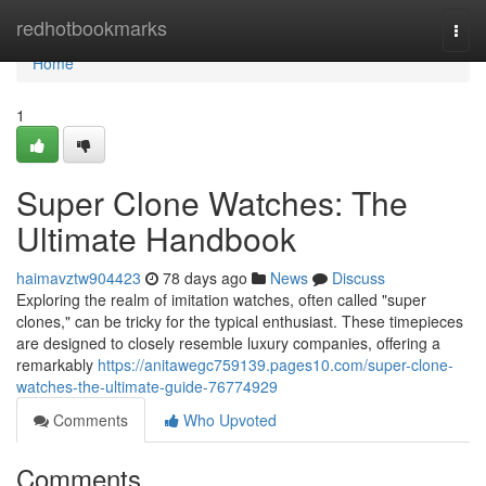
Home
redhotbookmarks
Togg
navi
Home
1
Super Clone Watches: The
Ultimate Handbook
haimavztw904423
78 days ago
News
Discuss
Exploring the realm of imitation watches, often called "super
clones," can be tricky for the typical enthusiast. These timepieces
are designed to closely resemble luxury companies, offering a
remarkably
https://anitawegc759139.pages10.com/super-clone-
watches-the-ultimate-guide-76774929
Comments
Who Upvoted
Comments