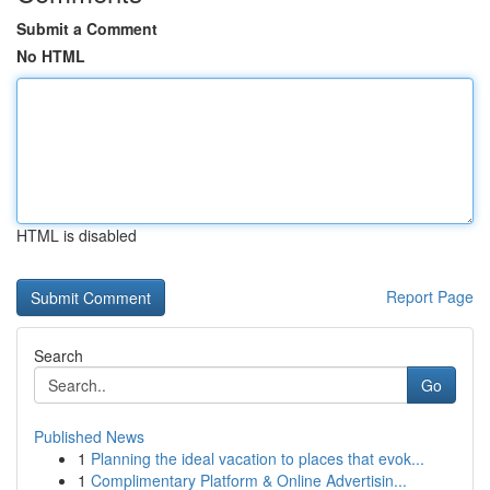
Submit a Comment
No HTML
HTML is disabled
Report Page
Search
Go
Published News
1
Planning the ideal vacation to places that evok...
1
Complimentary Platform & Online Advertisin...