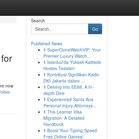
Search
Go
Published News
1
SuperCloneWatchVIP: Your
for
Premier Luxury Watch...
1
İstanbul'da Yüksek Kalitede
Hostes Tesisleri
1
Kontribusi Signifikan Kadin
DKI Jakarta dalam ...
are now
1
Delving into EE88: A In-
olive-
depth Dive
1
Experienced Santa Ana
Personal Injury Attorneys...
1
This Learner Visa
Migration: A Detailed
Handbook
1
Boost Your Typing Speed:
Free Online Games!