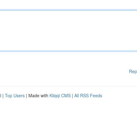
Rep
d
|
Top Users
| Made with
Kliqqi CMS
|
All RSS Feeds