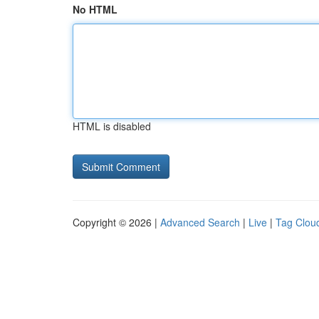
No HTML
HTML is disabled
Copyright © 2026 |
Advanced Search
|
Live
|
Tag Clou