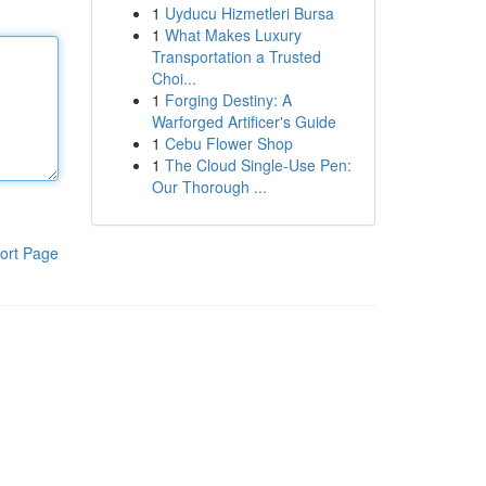
1
Uyducu Hizmetleri Bursa
1
What Makes Luxury
Transportation a Trusted
Choi...
1
Forging Destiny: A
Warforged Artificer's Guide
1
Cebu Flower Shop
1
The Cloud Single-Use Pen:
Our Thorough ...
ort Page