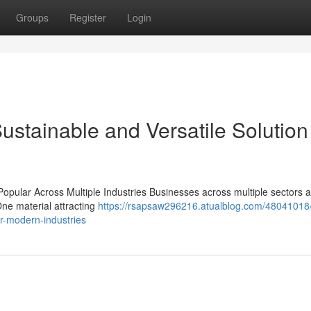
Groups
Register
Login
ustainable and Versatile Solution 
opular Across Multiple Industries Businesses across multiple sectors 
One material attracting
https://rsapsaw296216.atualblog.com/48041018/
or-modern-industries