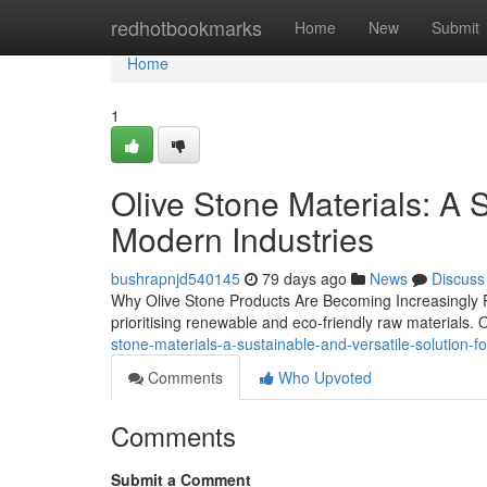
Home
redhotbookmarks
Home
New
Submit
Home
1
Olive Stone Materials: A S
Modern Industries
bushrapnjd540145
79 days ago
News
Discuss
Why Olive Stone Products Are Becoming Increasingly P
prioritising renewable and eco-friendly raw materials. 
stone-materials-a-sustainable-and-versatile-solution-f
Comments
Who Upvoted
Comments
Submit a Comment