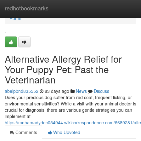
Home
redhotbookmarks
Home
1
Alternative Allergy Relief for
Your Puppy Pet: Past the
Veterinarian
abelpbnd835552
83 days ago
News
Discuss
Does your precious dog suffer from red coat, frequent licking, or
environmental sensitivities? While a visit with your animal doctor is
crucial for diagnosis, there are various gentle strategies you can
implement at
https://mohamadydec054944.wikicorrespondence.com/6689281/alte
Comments
Who Upvoted