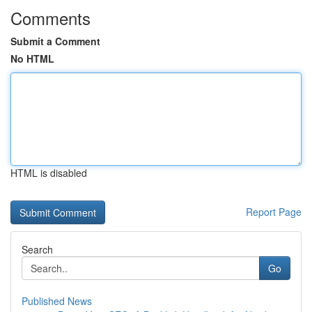
Comments
Submit a Comment
No HTML
HTML is disabled
Report Page
Search
Go
Published News