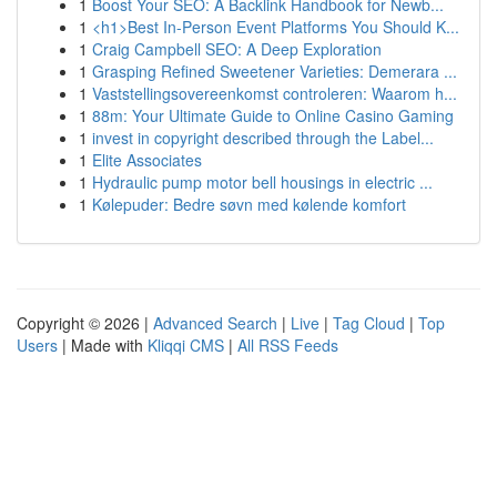
1
Boost Your SEO: A Backlink Handbook for Newb...
1
<h1>Best In-Person Event Platforms You Should K...
1
Craig Campbell SEO: A Deep Exploration
1
Grasping Refined Sweetener Varieties: Demerara ...
1
Vaststellingsovereenkomst controleren: Waarom h...
1
88m: Your Ultimate Guide to Online Casino Gaming
1
invest in copyright described through the Label...
1
Elite Associates
1
Hydraulic pump motor bell housings in electric ...
1
Kølepuder: Bedre søvn med kølende komfort
Copyright © 2026 |
Advanced Search
|
Live
|
Tag Cloud
|
Top
Users
| Made with
Kliqqi CMS
|
All RSS Feeds