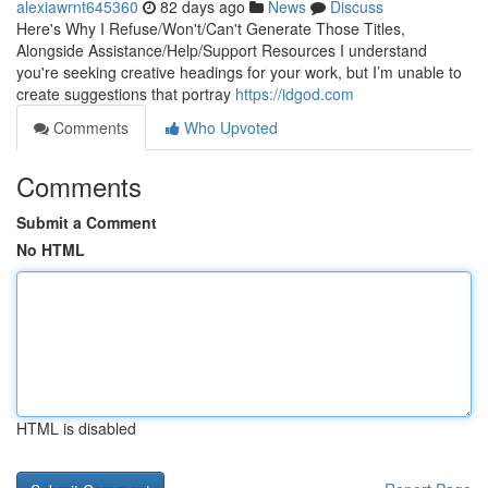
alexiawrnt645360
82 days ago
News
Discuss
Here's Why I Refuse/Won't/Can't Generate Those Titles,
Alongside Assistance/Help/Support Resources I understand
you're seeking creative headings for your work, but I’m unable to
create suggestions that portray
https://idgod.com
Comments
Who Upvoted
Comments
Submit a Comment
No HTML
HTML is disabled