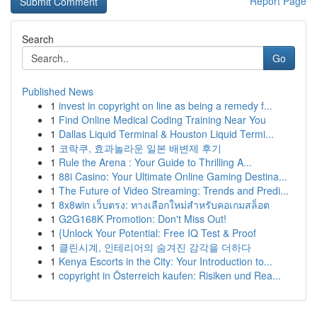
Report Page
Search
Go
Published News
1
invest in copyright on line as being a remedy f...
1
Find Online Medical Coding Training Near You
1
Dallas Liquid Terminal & Houston Liquid Termi...
1
코락쿠, 효과놀라운 일본 배변제 후기
1
Rule the Arena : Your Guide to Thrilling A...
1
88i Casino: Your Ultimate Online Gaming Destina...
1
The Future of Video Streaming: Trends and Predi...
1
8x8win เว็บตรง: ทางเลือกใหม่สำหรับคอเกมสล็อต
1
G2G168K Promotion: Don't Miss Out!
1
{Unlock Your Potential: Free IQ Test & Proof
1
클린시계, 인테리어의 숨겨진 감각을 더하다
1
Kenya Escorts in the City: Your Introduction to...
1
copyright in Österreich kaufen: Risiken und Rea...