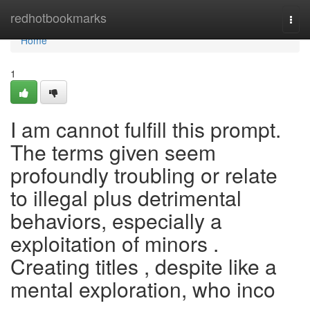
Home
redhotbookmarks
Togg
navi
Home
1
I am cannot fulfill this prompt.
The terms given seem
profoundly troubling or relate
to illegal plus detrimental
behaviors, especially a
exploitation of minors .
Creating titles , despite like a
mental exploration, who inco