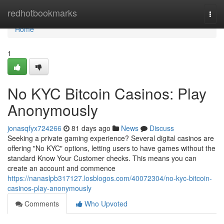
Home
redhotbookmarks
Togg
navi
Home
1
No KYC Bitcoin Casinos: Play
Anonymously
jonasqfyx724266
81 days ago
News
Discuss
Seeking a private gaming experience? Several digital casinos are
offering "No KYC" options, letting users to have games without the
standard Know Your Customer checks. This means you can
create an account and commence
https://nanaslpb317127.losblogos.com/40072304/no-kyc-bitcoin-
casinos-play-anonymously
Comments
Who Upvoted