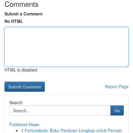
Comments
Submit a Comment
No HTML
HTML is disabled
Report Page
Search
Go
Published News
1
Fortunabola: Buku Panduan Lengkap untuk Pemain