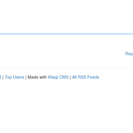
Rep
d
|
Top Users
| Made with
Kliqqi CMS
|
All RSS Feeds