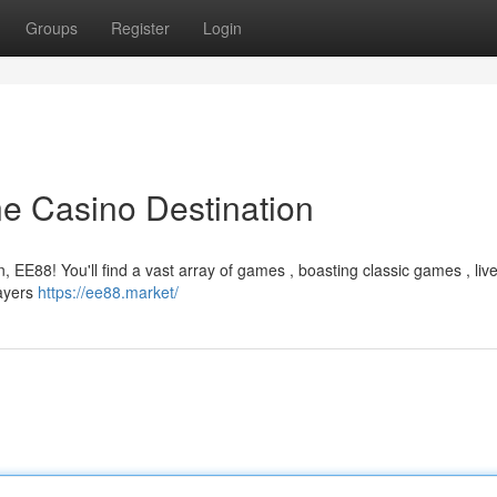
Groups
Register
Login
ne Casino Destination
n, EE88! You'll find a vast array of games , boasting classic games , li
layers
https://ee88.market/