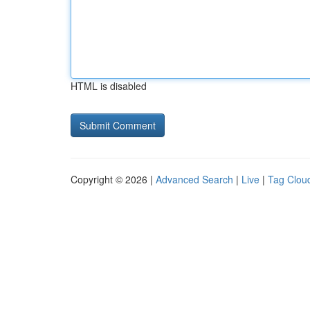
HTML is disabled
Copyright © 2026 |
Advanced Search
|
Live
|
Tag Clou