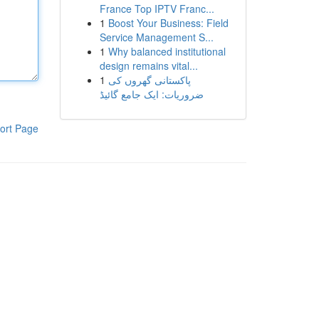
France Top IPTV Franc...
1
Boost Your Business: Field
Service Management S...
1
Why balanced institutional
design remains vital...
1
پاکستانی گھروں کی
ضروریات: ایک جامع گائیڈ
ort Page