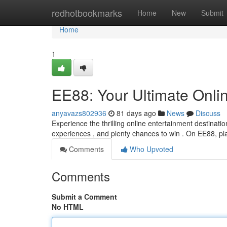
Home
redhotbookmarks
Home
New
Submit
Home
1
EE88: Your Ultimate Onli
anyavazs802936
81 days ago
News
Discuss
Experience the thrilling online entertainment destinatio
experiences , and plenty chances to win . On EE88, p
Comments
Who Upvoted
Comments
Submit a Comment
No HTML