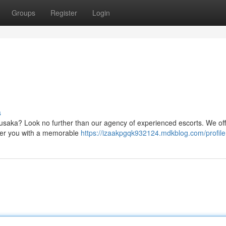
Groups
Register
Login
s
n Lusaka? Look no further than our agency of experienced escorts. We off
ffer you with a memorable
https://izaakpgqk932124.mdkblog.com/profile