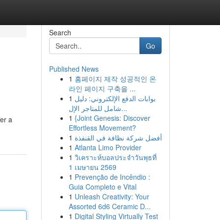
Search
Go
Published News
1
홈페이지 제작 성공적인 온
라인 페이지 구축을 ...
1
بوابات الدفع الإلكتروني: دليل
شامل للمتاجر الإل...
1
{Joint Genesis: Discover
er a
Effortless Movement?
1
أفضل شركة نظافة في القنفذة
1
Atlanta Limo Provider
1
วิเคราะห์บอลประจำวันพุธที่
1 เมษายน 2569
1
Prevenção de Incêndio :
Guia Completo e Vital
1
Unleash Creativity: Your
Assorted 6d6 Ceramic D...
1
Digital Styling Virtually Test