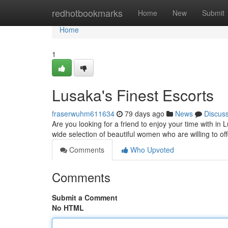
Home
redhotbookmarks
Home
New
Submit
Home
1
Lusaka's Finest Escorts
fraserwuhm611634
79 days ago
News
Discus
Are you looking for a friend to enjoy your time with i
wide selection of beautiful women who are willing to o
Comments
Who Upvoted
Comments
Submit a Comment
No HTML