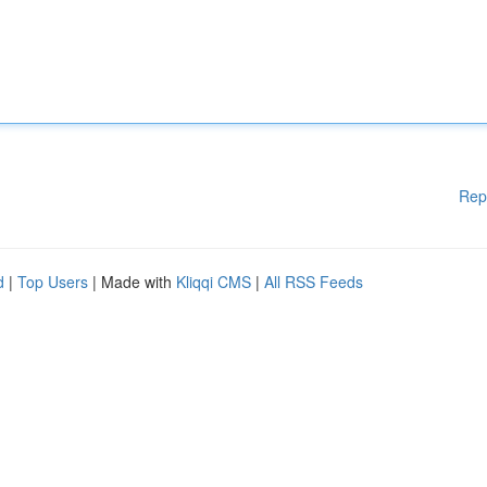
Rep
d
|
Top Users
| Made with
Kliqqi CMS
|
All RSS Feeds