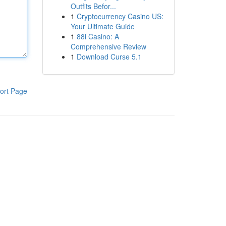
Outfits Befor...
1
Cryptocurrency Casino US:
Your Ultimate Guide
1
88i Casino: A
Comprehensive Review
1
Download Curse 5.1
ort Page