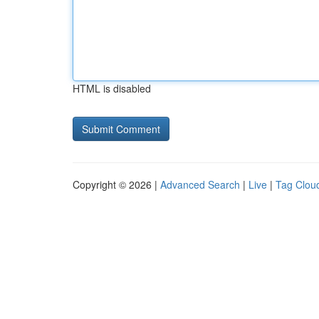
HTML is disabled
Copyright © 2026 |
Advanced Search
|
Live
|
Tag Clou