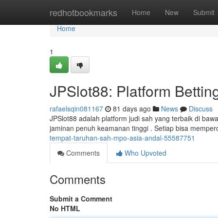
Home
redhotbookmarks
Home
New
Submit
Home
1
JPSlot88: Platform Bett
rafaelsqin081167
81 days ago
News
Discuss
JPSlot88 adalah platform judi sah yang terbaik di b
jaminan penuh keamanan tinggi . Setiap bisa mempero
tempat-taruhan-sah-mpo-asia-andal-55587751
Comments
Who Upvoted
Comments
Submit a Comment
No HTML