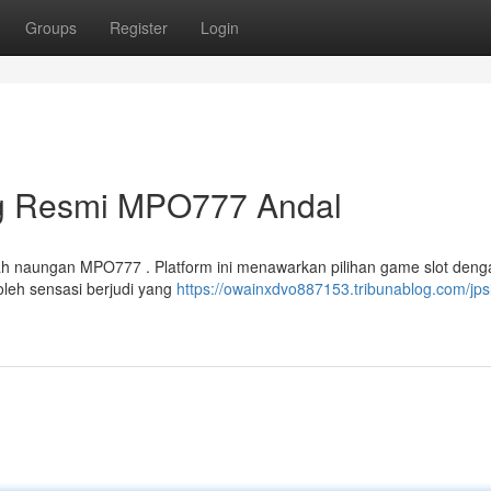
Groups
Register
Login
ing Resmi MPO777 Andal
awah naungan MPO777 . Platform ini menawarkan pilihan game slot deng
leh sensasi berjudi yang
https://owainxdvo887153.tribunablog.com/jps