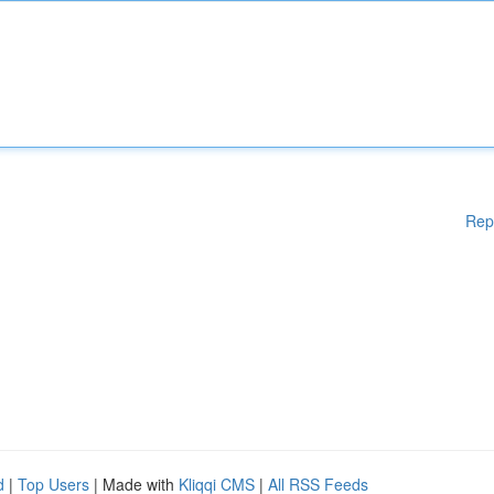
Rep
d
|
Top Users
| Made with
Kliqqi CMS
|
All RSS Feeds