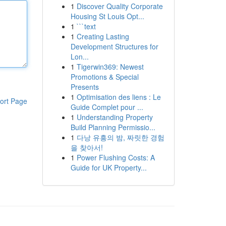
1
Discover Quality Corporate
Housing St Louis Opt...
1
```text
1
Creating Lasting
Development Structures for
Lon...
1
Tigerwin369: Newest
Promotions & Special
Presents
1
Optimisation des liens : Le
ort Page
Guide Complet pour ...
1
Understanding Property
Build Planning Permissio...
1
다낭 유흥의 밤, 짜릿한 경험
을 찾아서!
1
Power Flushing Costs: A
Guide for UK Property...