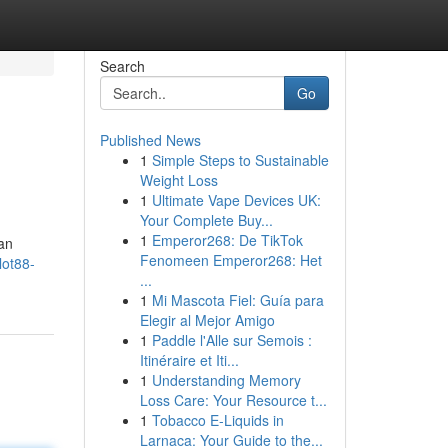
Search
Go
Published News
1
Simple Steps to Sustainable
Weight Loss
1
Ultimate Vape Devices UK:
Your Complete Buy...
1
Emperor268: De TikTok
an
Fenomeen Emperor268: Het
lot88-
...
1
Mi Mascota Fiel: Guía para
Elegir al Mejor Amigo
1
Paddle l'Alle sur Semois :
Itinéraire et Iti...
1
Understanding Memory
Loss Care: Your Resource t...
1
Tobacco E-Liquids in
Larnaca: Your Guide to the...