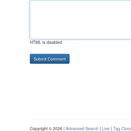
HTML is disabled
Copyright © 2026 |
Advanced Search
|
Live
|
Tag Clou