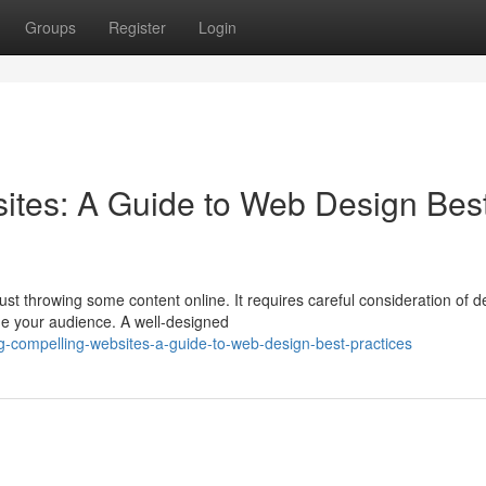
Groups
Register
Login
ites: A Guide to Web Design Bes
st throwing some content online. It requires careful consideration of d
ge your audience. A well-designed
g-compelling-websites-a-guide-to-web-design-best-practices