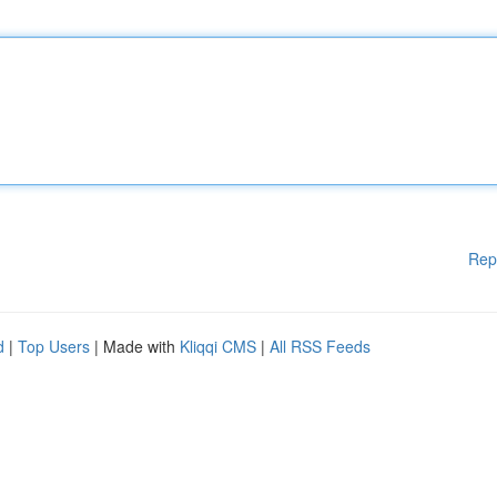
Rep
d
|
Top Users
| Made with
Kliqqi CMS
|
All RSS Feeds