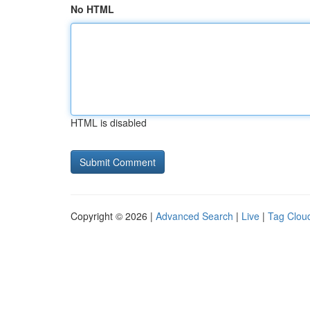
No HTML
HTML is disabled
Copyright © 2026 |
Advanced Search
|
Live
|
Tag Clou