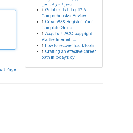
سفر فاخر تبدأ من...
1
Golotter: Is It Legit? A
Comprehensive Review
1
Cream888 Register: Your
Complete Guide
1
Acquire 4-ACO-copyright
Via the Internet :...
1
how to recover lost bitcoin
1
Crafting an effective career
path in today's dy...
ort Page