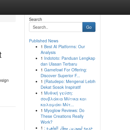
Search
Go
Published News
1
Best AI Platforms: Our
t
Analysis
1
Indototo: Panduan Lengkap
dan Ulasan Terbaru
1
Gamefowl For Offering:
Discover Superior F...
esign
1
{Ratudepo: Mengenal Lebih
Dekat Sosok Inspiratif
1
Μυθική γεύση:
σουβλάκια Μύτικα και
καλαμάκι Μύτ...
1
Myoglow Reviews: Do
These Creations Really
Work?
1
خدمة ليموزين مطار القاهرة :