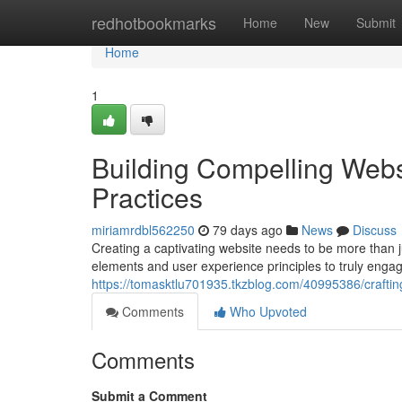
Home
redhotbookmarks
Home
New
Submit
Home
1
Building Compelling Webs
Practices
miriamrdbl562250
79 days ago
News
Discuss
Creating a captivating website needs to be more than ju
elements and user experience principles to truly enga
https://tomasktlu701935.tkzblog.com/40995386/craftin
Comments
Who Upvoted
Comments
Submit a Comment