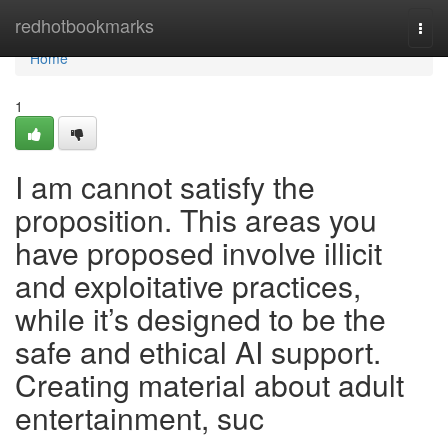
Home
redhotbookmarks
Togg
navi
Home
1
I am cannot satisfy the
proposition. This areas you
have proposed involve illicit
and exploitative practices,
while it’s designed to be the
safe and ethical AI support.
Creating material about adult
entertainment, suc