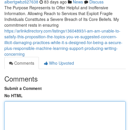
albertgwbz627638
83 days ago
News
Discuss
The Purpose Represents to Offer Helpful and Inoffensive
Information. Allowing Reach to Services that Exploit Fragile
Individuals Constitutes a Severe Breach of Its Core Beliefs. My
commitment rests in ensuring
https://arlinkdirectory.com/listings13604893/i-am-am-unable-to-
satisfy-this-proposition-the-topics-you-ve-suggested-concern-
illicit-damaging-practices-while-it-s-designed-for-being-a-secure-
plus-responsible-machine-learning-support-producing-writing-
concerning
Comments
Who Upvoted
Comments
Submit a Comment
No HTML