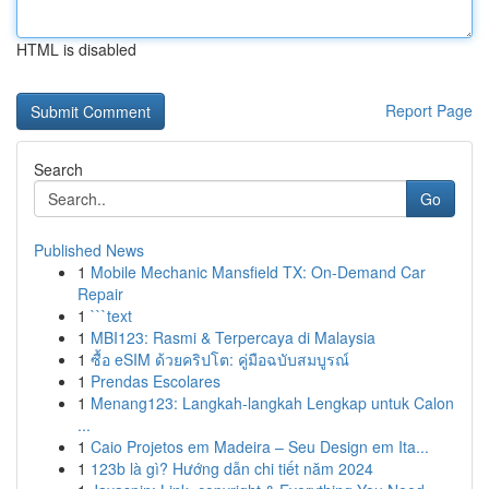
HTML is disabled
Report Page
Search
Go
Published News
1
Mobile Mechanic Mansfield TX: On-Demand Car
Repair
1
```text
1
MBI123: Rasmi & Terpercaya di Malaysia
1
ซื้อ eSIM ด้วยคริปโต: คู่มือฉบับสมบูรณ์
1
Prendas Escolares
1
Menang123: Langkah-langkah Lengkap untuk Calon
...
1
Caio Projetos em Madeira – Seu Design em Ita...
1
123b là gì? Hướng dẫn chi tiết năm 2024