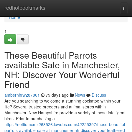
Home
redhotbookmarks
Togg
navi
Home
1
These Beautiful Parrots
available Sale in Manchester,
NH: Discover Your Wonderful
Friend
ambernhrw287861
79 days ago
News
Discuss
Are you searching to welcome a stunning cockatoo within your
life? Several trusted breeders and animal stores within
Manchester, New Hampshire provide a variety of these intelligent
birds. Prior to purchasing a
https://nettiemxmz263526.luwebs.com/42225397/these-beautiful-
parrots-available-sale-at-manchester-nh-discover-your-feathered-