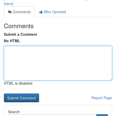
friend
Comments
Who Upvoted
Comments
Submit a Comment
No HTML
HTML is disabled
Report Page
Search