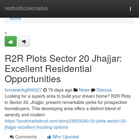
Home
redhotbookmarks
Togg
navi
Home
1
R2R Plots Sector 20 Jhajjar:
Excellent Residential
Opportunities
tomaswukg856227
79 days ago
News
Discuss
Looking for a superb area to build your dream home? R2R Plots
in Sector 20, Jhajjar, present remarkable perks for prospective
homebuyers. This developing area offers a distinct blend of
serenity and modern
https://bookmarksknot.com/story23503240/r2r-plots-sector-20-
jhajjar-excellent-housing-options
Comments
Who Upvoted