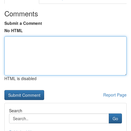
Comments
Submit a Comment
No HTML
HTML is disabled
Report Page
Search
Go