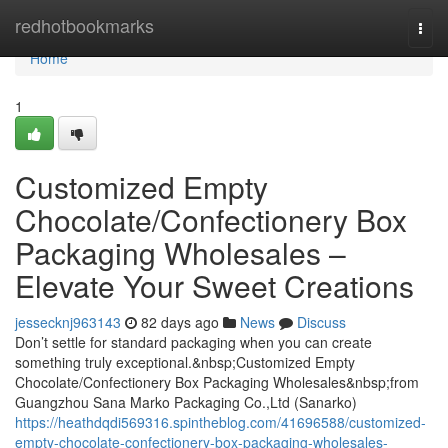
Home
redhotbookmarks
Togg
navi
Home
1
Customized Empty
Chocolate/Confectionery Box
Packaging Wholesales –
Elevate Your Sweet Creations
jessecknj963143
82 days ago
News
Discuss
Don’t settle for standard packaging when you can create
something truly exceptional.&nbsp;Customized Empty
Chocolate/Confectionery Box Packaging Wholesales&nbsp;from
Guangzhou Sana Marko Packaging Co.,Ltd (Sanarko)
https://heathdqdi569316.spintheblog.com/41696588/customized-
empty-chocolate-confectionery-box-packaging-wholesales-