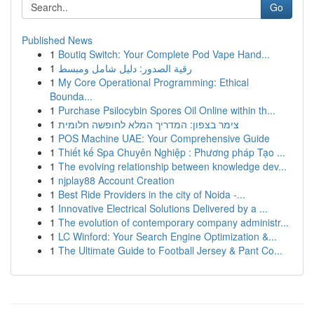
Go
Published News
1
Boutiq Switch: Your Complete Pod Vape Hand...
1
رقية الصدور: دليل شامل ومبسط
1
My Core Operational Programming: Ethical
Bounda...
1
Purchase Psilocybin Spores Oil Online within th...
1
צימר בצפון: המדריך המלא לחופשה חלומית
1
POS Machine UAE: Your Comprehensive Guide
1
Thiết kế Spa Chuyên Nghiệp : Phương pháp Tạo ...
1
The evolving relationship between knowledge dev...
1
njplay88 Account Creation
1
Best Ride Providers in the city of Noida -...
1
Innovative Electrical Solutions Delivered by a ...
1
The evolution of contemporary company administr...
1
LC Winford: Your Search Engine Optimization &...
1
The Ultimate Guide to Football Jersey & Pant Co...