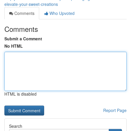
elevate-your-sweet-creations
Comments
Who Upvoted
Comments
Submit a Comment
No HTML
HTML is disabled
Report Page
Search