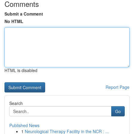
Comments
Submit a Comment
No HTML
HTML is disabled
Report Page
Search
Go
Published News
1
Neurological Therapy Facility in the NCR : ...