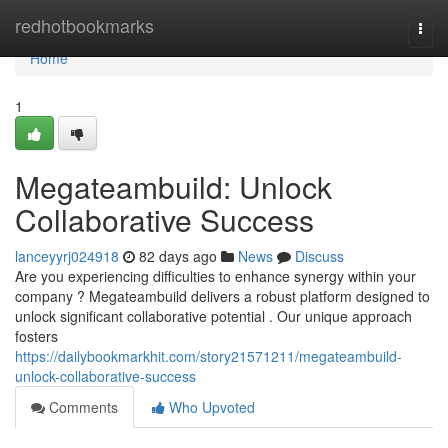
Home
redhotbookmarks
Togg
navi
Home
1
Megateambuild: Unlock
Collaborative Success
lanceyyrj024918
82 days ago
News
Discuss
Are you experiencing difficulties to enhance synergy within your
company ? Megateambuild delivers a robust platform designed to
unlock significant collaborative potential . Our unique approach
fosters
https://dailybookmarkhit.com/story21571211/megateambuild-
unlock-collaborative-success
Comments
Who Upvoted