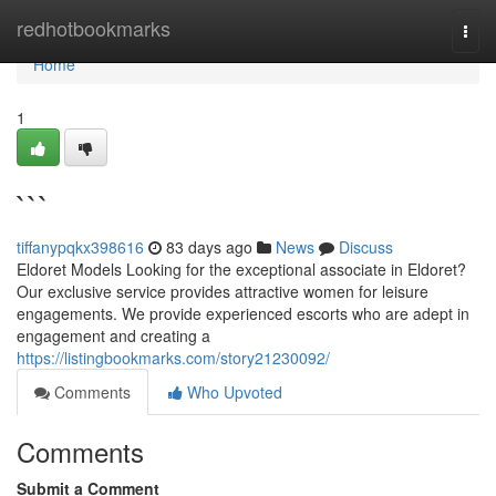
Home
redhotbookmarks
Togg
navi
Home
1
```
tiffanypqkx398616
83 days ago
News
Discuss
Eldoret Models Looking for the exceptional associate in Eldoret?
Our exclusive service provides attractive women for leisure
engagements. We provide experienced escorts who are adept in
engagement and creating a
https://listingbookmarks.com/story21230092/
Comments
Who Upvoted
Comments
Submit a Comment