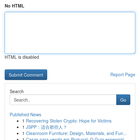
No HTML
HTML is disabled
Report Page
Search
Go
Published News
1
Recovering Stolen Crypto: Hope for Victims
1
JSPP：适合那些人？
1
Cleanroom Furniture: Design, Materials, and Fun...
1
Casas para venda em Portugal: O Guia essencial