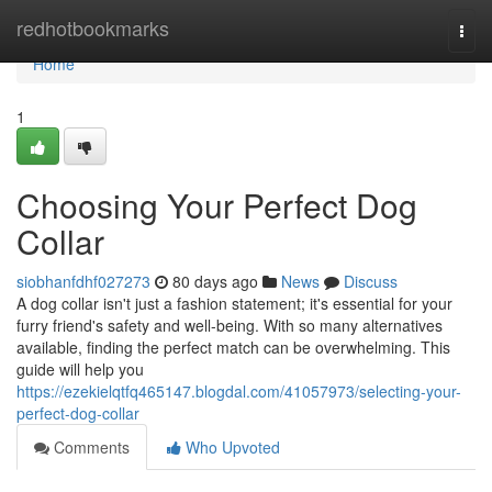
Home
redhotbookmarks
Togg
navi
Home
1
Choosing Your Perfect Dog
Collar
siobhanfdhf027273
80 days ago
News
Discuss
A dog collar isn't just a fashion statement; it's essential for your
furry friend's safety and well-being. With so many alternatives
available, finding the perfect match can be overwhelming. This
guide will help you
https://ezekielqtfq465147.blogdal.com/41057973/selecting-your-
perfect-dog-collar
Comments
Who Upvoted