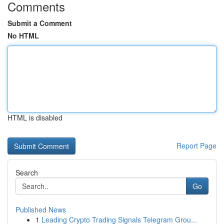
Comments
Submit a Comment
No HTML
HTML is disabled
Report Page
Search
Go
Published News
1
Leading Crypto Trading Signals Telegram Grou...