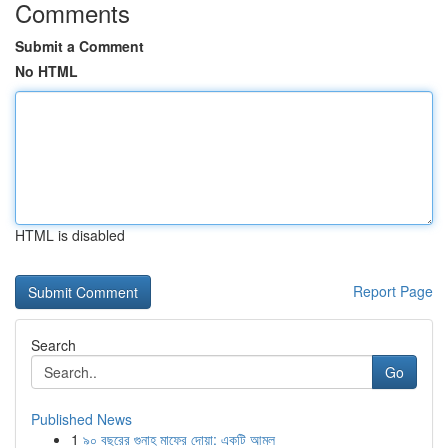
Comments
Submit a Comment
No HTML
HTML is disabled
Report Page
Search
Go
Published News
1
৯০ বছরের গুনাহ মাফের দোয়া: একটি আমল