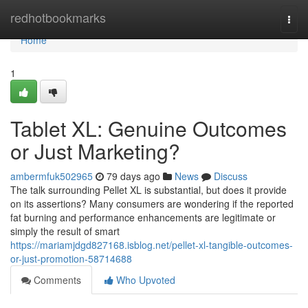
Home
redhotbookmarks
Togg
navi
Home
1
Tablet XL: Genuine Outcomes
or Just Marketing?
ambermfuk502965
79 days ago
News
Discuss
The talk surrounding Pellet XL is substantial, but does it provide
on its assertions? Many consumers are wondering if the reported
fat burning and performance enhancements are legitimate or
simply the result of smart
https://mariamjdgd827168.isblog.net/pellet-xl-tangible-outcomes-
or-just-promotion-58714688
Comments
Who Upvoted