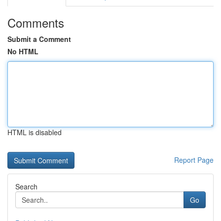
Comments
Submit a Comment
No HTML
HTML is disabled
Report Page
Search
Go