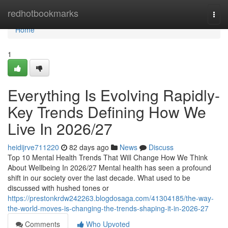
Home
redhotbookmarks
Togg
navi
Home
1
Everything Is Evolving Rapidly-
Key Trends Defining How We
Live In 2026/27
heidijrve711220
82 days ago
News
Discuss
Top 10 Mental Health Trends That Will Change How We Think
About Wellbeing In 2026/27 Mental health has seen a profound
shift in our society over the last decade. What used to be
discussed with hushed tones or
https://prestonkrdw242263.blogdosaga.com/41304185/the-way-
the-world-moves-is-changing-the-trends-shaping-it-in-2026-27
Comments
Who Upvoted