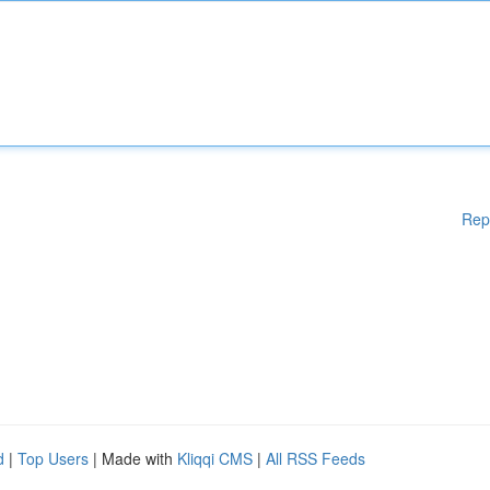
Rep
d
|
Top Users
| Made with
Kliqqi CMS
|
All RSS Feeds