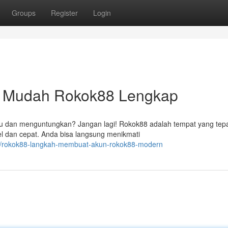
Groups
Register
Login
ar Mudah Rokok88 Lengkap
 dan menguntungkan? Jangan lagi! Rokok88 adalah tempat yang tepa
l dan cepat. Anda bisa langsung menikmati
7/rokok88-langkah-membuat-akun-rokok88-modern