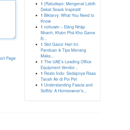
1
{Ratudepo: Mengenal Lebih
Dekat Sosok Inspiratif
1
Biktarvy: What You Need to
Know
1
nohuwin – Đăng Nhập
Nhanh, Khám Phá Kho Game
Đ...
1
Slot Gacor Hari Ini:
Panduan & Tips Menang
Maks...
ort Page
1
The UAE’s Leading Office
Equipment Vendor...
1
Resto Indo: Sedapnya Rasa
Tanah Air di Poi Pet
1
Understanding Fascia and
Soffits: A Homeowner's...