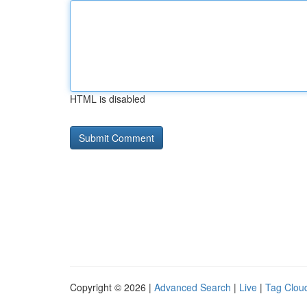
HTML is disabled
Copyright © 2026 |
Advanced Search
|
Live
|
Tag Clou