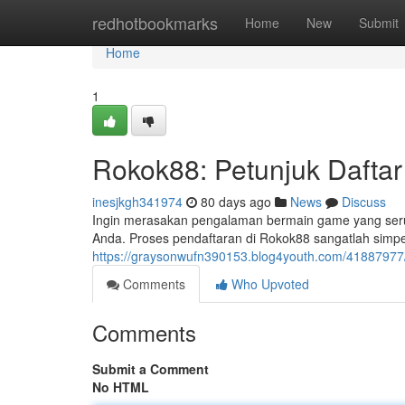
Home
redhotbookmarks
Home
New
Submit
Home
1
Rokok88: Petunjuk Daft
inesjkgh341974
80 days ago
News
Discuss
Ingin merasakan pengalaman bermain game yang seru
Anda. Proses pendaftaran di Rokok88 sangatlah simpe
https://graysonwufn390153.blog4youth.com/4188797
Comments
Who Upvoted
Comments
Submit a Comment
No HTML