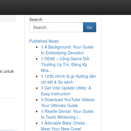
Search
Go
Published News
1
A Background: Your Guide
to Embodying Devotion
1
DE88 – Cổng Game Đổi
Thưởng Uy Tín, Đăng Ký
Nha...
t untuk
1
123b chính là gì Hướng dẫn
chi tiết & So sánh
1
Get Intel Update Utility: A
Easy Instruction
1
Download YouTube Videos:
Your Ultimate Guide
1
Risette Dental: Your Guide
to Teeth Whitening i...
1
Adorable Baby Chicks :
Meet Your New Crew!