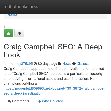
Home
redhotbookmarks
Togg
navi
Home
1
Craig Campbell SEO: A Deep
Look
fannietmey375395
80 days ago
News
Discuss
Craig Campbell's approach to online optimization, often referred
to as "Craig Campbell SEO," represents a particular philosophy
emphasizing informational assets and user interaction. He
champions building a
https://imogenfutd809693.getblogs.net/73913872/craig-campbell-
seo-a-deep-investigation
Comments
Who Upvoted