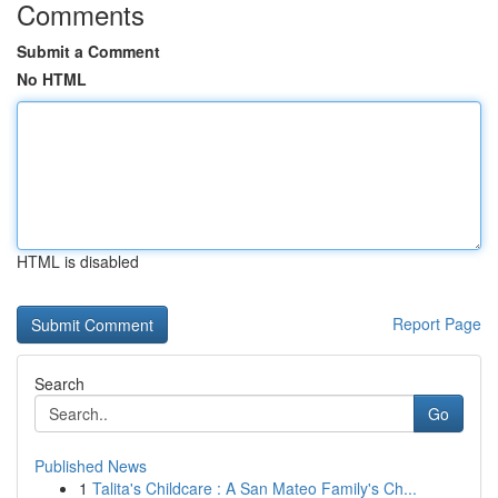
Comments
Submit a Comment
No HTML
HTML is disabled
Report Page
Search
Go
Published News
1
Talita's Childcare : A San Mateo Family's Ch...