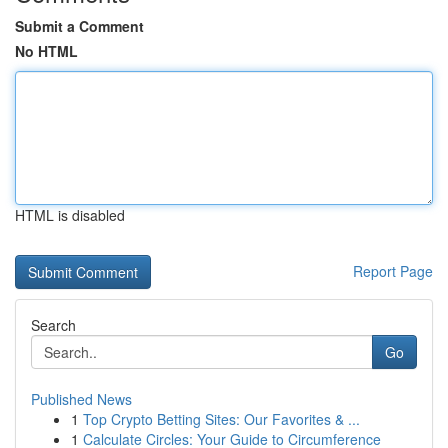
Submit a Comment
No HTML
HTML is disabled
Report Page
Search
Go
Published News
1
Top Crypto Betting Sites: Our Favorites & ...
1
Calculate Circles: Your Guide to Circumference