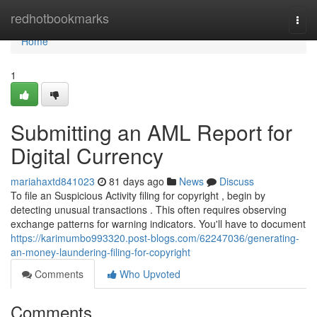
Home
redhotbookmarks
Togg
navi
Home
1
Submitting an AML Report for
Digital Currency
mariahaxtd841023
81 days ago
News
Discuss
To file an Suspicious Activity filing for copyright , begin by
detecting unusual transactions . This often requires observing
exchange patterns for warning indicators. You'll have to document
https://karimumbo993320.post-blogs.com/62247036/generating-
an-money-laundering-filing-for-copyright
Comments
Who Upvoted
Comments