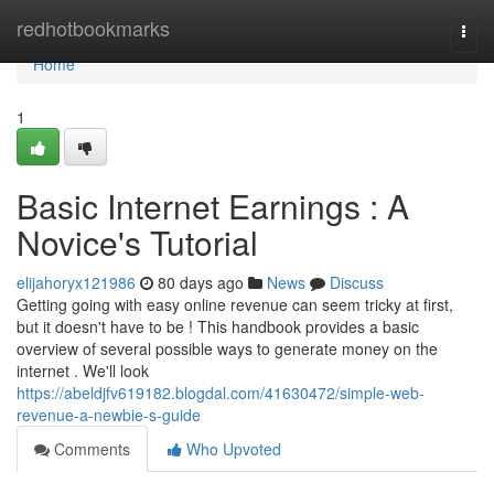
Home
redhotbookmarks
Togg
navi
Home
1
Basic Internet Earnings : A
Novice's Tutorial
elijahoryx121986
80 days ago
News
Discuss
Getting going with easy online revenue can seem tricky at first,
but it doesn't have to be ! This handbook provides a basic
overview of several possible ways to generate money on the
internet . We'll look
https://abeldjfv619182.blogdal.com/41630472/simple-web-
revenue-a-newbie-s-guide
Comments
Who Upvoted