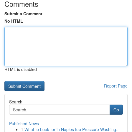
Comments
Submit a Comment
No HTML
HTML is disabled
Report Page
Search
Go
Published News
1
What to Look for in Naples top Pressure Washing...