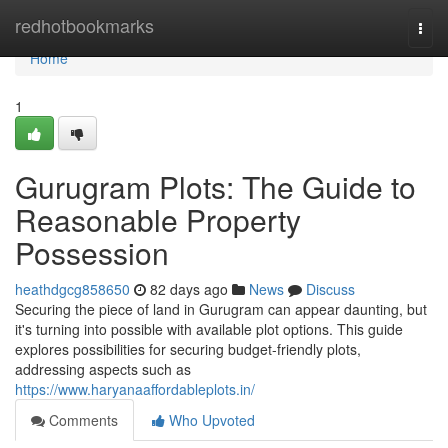
Home
redhotbookmarks
Togg
navi
Home
1
Gurugram Plots: The Guide to
Reasonable Property
Possession
heathdgcg858650
82 days ago
News
Discuss
Securing the piece of land in Gurugram can appear daunting, but
it's turning into possible with available plot options. This guide
explores possibilities for securing budget-friendly plots,
addressing aspects such as
https://www.haryanaaffordableplots.in/
Comments
Who Upvoted