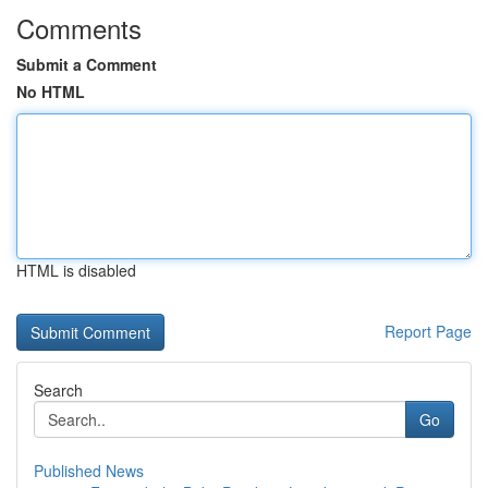
Comments
Submit a Comment
No HTML
HTML is disabled
Report Page
Search
Go
Published News