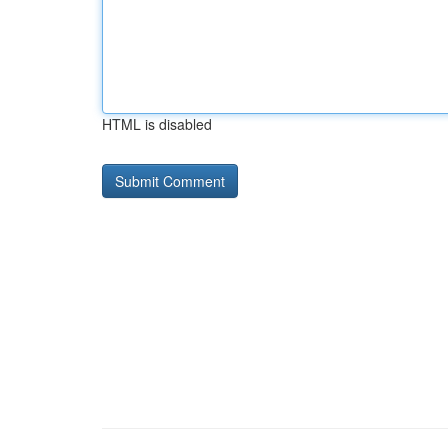
HTML is disabled