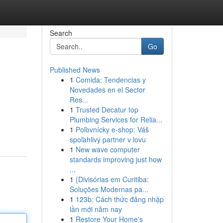
Search
Go
Published News
1
Comida: Tendencias y
Novedades en el Sector
Res...
1
Trusted Decatur top
Plumbing Services for Relia...
1
Poľovnícky e-shop: Váš
spoľahlivý partner v lovu
1
New wave computer
standards improving just how
...
1
{Divisórias em Curitiba:
Soluções Modernas pa...
1
123b: Cách thức đăng nhập
lần mới năm nay
1
Restore Your Home's