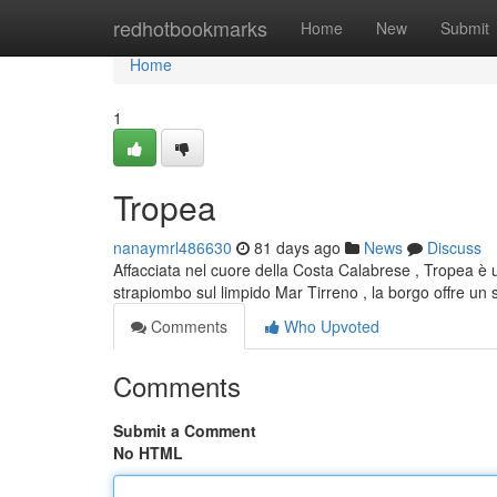
Home
redhotbookmarks
Home
New
Submit
Home
1
Tropea
nanaymrl486630
81 days ago
News
Discuss
Affacciata nel cuore della Costa Calabrese , Tropea è u
strapiombo sul limpido Mar Tirreno , la borgo offre un 
Comments
Who Upvoted
Comments
Submit a Comment
No HTML