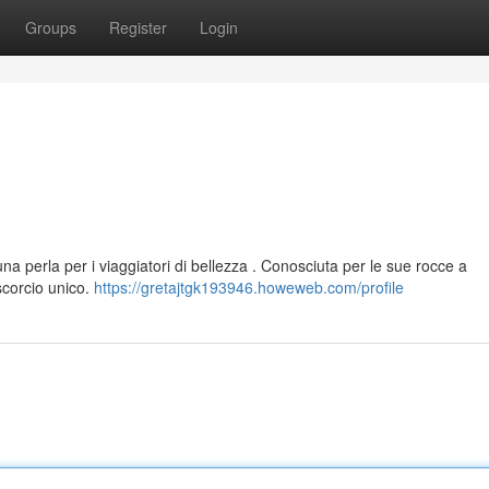
Groups
Register
Login
na perla per i viaggiatori di bellezza . Conosciuta per le sue rocce a
scorcio unico.
https://gretajtgk193946.howeweb.com/profile