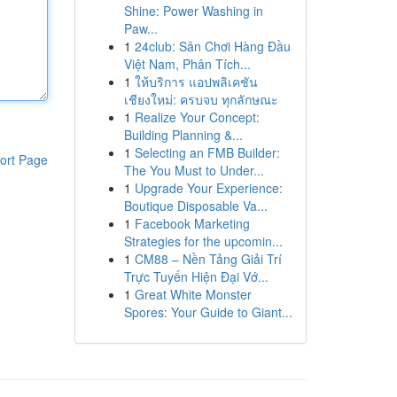
Shine: Power Washing in
Paw...
1
24club: Sân Chơi Hàng Đầu
Việt Nam, Phân Tích...
1
ให้บริการ แอปพลิเคชัน
เชียงใหม่: ครบจบ ทุกลักษณะ
1
Realize Your Concept:
Building Planning &...
1
Selecting an FMB Builder:
ort Page
The You Must to Under...
1
Upgrade Your Experience:
Boutique Disposable Va...
1
Facebook Marketing
Strategies for the upcomin...
1
CM88 – Nền Tảng Giải Trí
Trực Tuyến Hiện Đại Vớ...
1
Great White Monster
Spores: Your Guide to Giant...