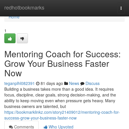
Home
redhotbookmarks
Togg
navi
Home
1
Mentoring Coach for Success:
Grow Your Business Faster
Now
teganplhl082391
81 days ago
News
Discuss
Building a business takes more than a good idea. It requires
focus, discipline, clear goals, strong decision-making, and the
ability to keep moving even when pressure gets heavy. Many
business owners are talented, but
https://bookmarklinkz.com/story21409012/mentoring-coach-for-
success-grow-your-business-faster-now
Comments
Who Upvoted