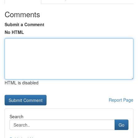
Comments
Submit a Comment
No HTML
HTML is disabled
Report Page
Search
Go