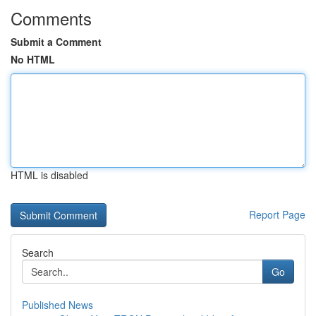
Comments
Submit a Comment
No HTML
HTML is disabled
Report Page
Search
Go
Published News