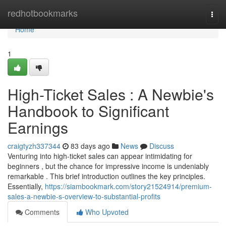
Home
redhotbookmarks
Togg
navi
Home
1
High-Ticket Sales : A Newbie's
Handbook to Significant
Earnings
craigtyzh337344
83 days ago
News
Discuss
Venturing into high-ticket sales can appear intimidating for
beginners , but the chance for impressive income is undeniably
remarkable . This brief introduction outlines the key principles.
Essentially,
https://siambookmark.com/story21524914/premium-
sales-a-newbie-s-overview-to-substantial-profits
Comments
Who Upvoted