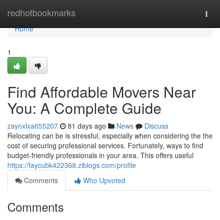
Home
redhotbookmarks
Togg
navi
Home
1
Find Affordable Movers Near
You: A Complete Guide
zaynxlxa655207
81 days ago
News
Discuss
Relocating can be is stressful, especially when considering the the
cost of securing professional services. Fortunately, ways to find
budget-friendly professionals in your area. This offers useful
https://faycubk422368.ziblogs.com/profile
Comments
Who Upvoted
Comments