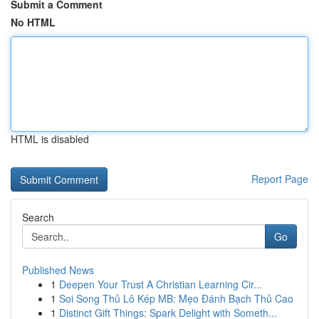
Submit a Comment
No HTML
HTML is disabled
Report Page
Search
Go
Published News
1
Deepen Your Trust A Christian Learning Cir...
1
Soi Song Thủ Lô Kép MB: Mẹo Đánh Bạch Thủ Cao
1
Distinct Gift Things: Spark Delight with Someth...