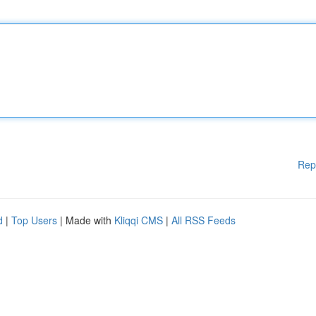
Rep
d
|
Top Users
| Made with
Kliqqi CMS
|
All RSS Feeds