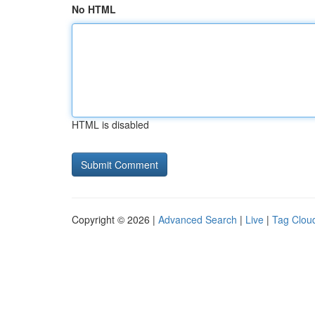
No HTML
HTML is disabled
Copyright © 2026 |
Advanced Search
|
Live
|
Tag Clou