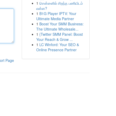
1
சென்னைில் சிறந்த பணியிடம்
என்ன?
1
B1G Player IPTV: Your
Ultimate Media Partner
1
Boost Your SMM Business:
The Ultimate Wholesale...
1
{Twitter SMM Panel: Boost
Your Reach & Grow ...
1
LC Winford: Your SEO &
Online Presence Partner
ort Page