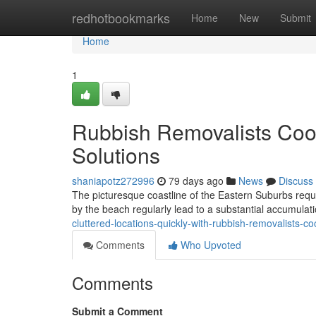
Home
redhotbookmarks
Home
New
Submit
Home
1
Rubbish Removalists Coog
Solutions
shaniapotz272996
79 days ago
News
Discuss
The picturesque coastline of the Eastern Suburbs requir
by the beach regularly lead to a substantial accumula
cluttered-locations-quickly-with-rubbish-removalists-c
Comments
Who Upvoted
Comments
Submit a Comment