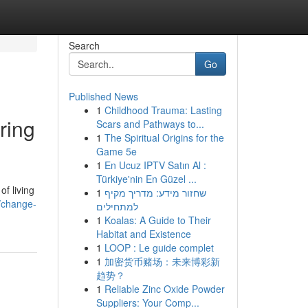
Search
Go
Published News
1
Childhood Trauma: Lasting
ring
Scars and Pathways to...
1
The Spiritual Origins for the
Game 5e
1
En Ucuz IPTV Satın Al :
Türkiye'nin En Güzel ...
f living
1
שחזור מידע: מדריך מקיף
/change-
למתחילים
1
Koalas: A Guide to Their
Habitat and Existence
1
LOOP : Le guide complet
1
加密货币赌场：未来博彩新
趋势？
1
Reliable Zinc Oxide Powder
Suppliers: Your Comp...