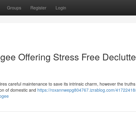
Groups
Register
Login
ee Offering Stress Free Declutte
es careful maintenance to save its intrinsic charm, however the truths o
tion of domestic and
https://roxannwepg804767.izrablog.com/41722418
oogee