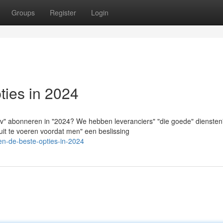
Groups
Register
Login
ies in 2024
tv" abonneren in "2024? We hebben leveranciers" "die goede" diensten
uit te voeren voordat men" een beslissing
en-de-beste-opties-in-2024