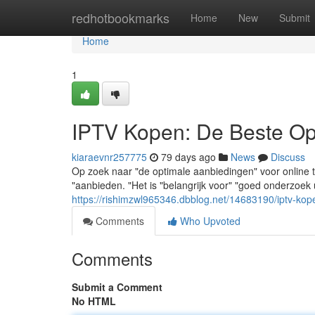
Home
redhotbookmarks
Home
New
Submit
Home
1
IPTV Kopen: De Beste Opt
kiaraevnr257775
79 days ago
News
Discuss
Op zoek naar "de optimale aanbiedingen" voor online 
"aanbieden. "Het is "belangrijk voor" "goed onderzoek 
https://rishimzwl965346.dbblog.net/14683190/iptv-kop
Comments
Who Upvoted
Comments
Submit a Comment
No HTML