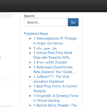
Search
Go
Published News
1
Videovigilancia IP: Protege
tu hogar con tecnol...
1
نقل عفش مكة
1
Unlock Real-Time Stock
Data with Powerful APIs
"
1
ทำความรู้จัก Zood24
1
Ayahuasca Experiences
New Zealand: Your Guide ...
1
Jollibee777: The Viral
sensation Explained
1
Best Prop Firms: A Current
Analysis
1
Empire88: A Growing Force
in Virtual Gaming
1
Apricot Stone Powder: The