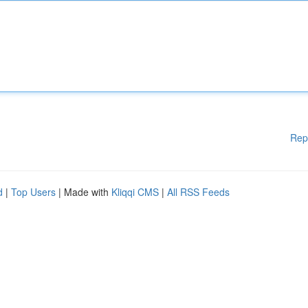
Rep
d
|
Top Users
| Made with
Kliqqi CMS
|
All RSS Feeds