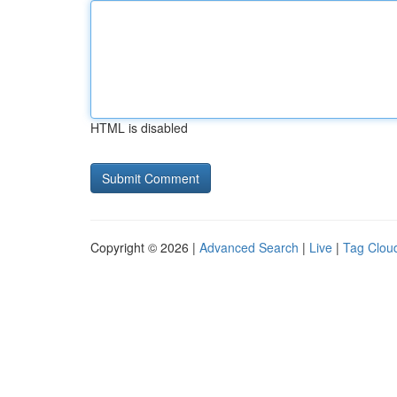
HTML is disabled
Copyright © 2026 |
Advanced Search
|
Live
|
Tag Clou