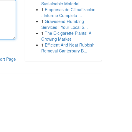
Sustainable Material ...
1
Empresas de Climatización
: Informe Completa ...
1
Gravesend Plumbing
Services : Your Local S...
1
The E-cigarette Plants: A
Growing Market
1
Efficient And Neat Rubbish
Removal Canterbury B...
ort Page