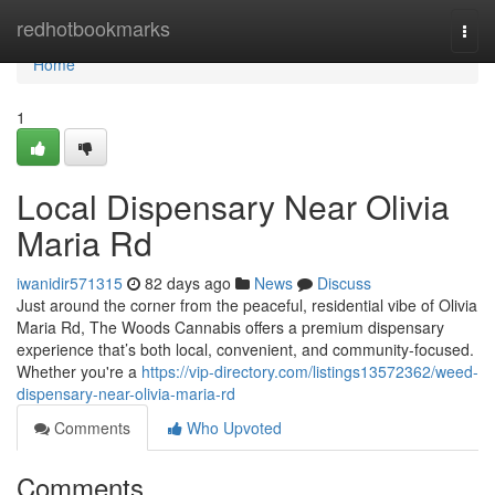
Home
redhotbookmarks
Togg
navi
Home
1
Local Dispensary Near Olivia
Maria Rd
iwanidir571315
82 days ago
News
Discuss
Just around the corner from the peaceful, residential vibe of Olivia
Maria Rd, The Woods Cannabis offers a premium dispensary
experience that’s both local, convenient, and community-focused.
Whether you're a
https://vip-directory.com/listings13572362/weed-
dispensary-near-olivia-maria-rd
Comments
Who Upvoted
Comments