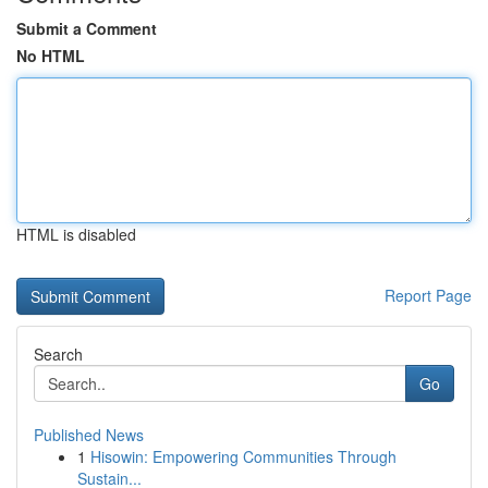
Submit a Comment
No HTML
HTML is disabled
Report Page
Search
Go
Published News
1
Hisowin: Empowering Communities Through
Sustain...