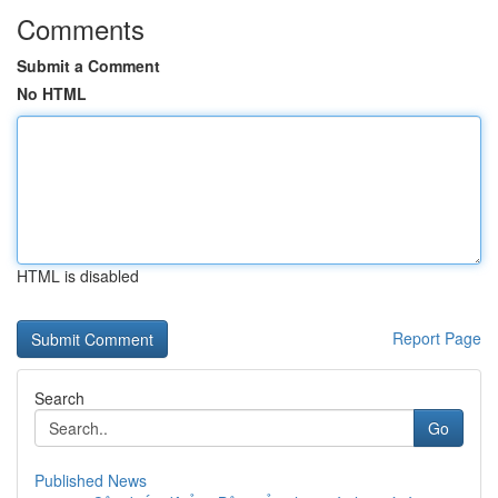
Comments
Submit a Comment
No HTML
HTML is disabled
Report Page
Search
Go
Published News