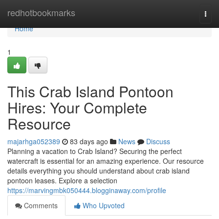
Home
redhotbookmarks
Togg
navi
Home
1
This Crab Island Pontoon
Hires: Your Complete
Resource
majarhga052389
83 days ago
News
Discuss
Planning a vacation to Crab Island? Securing the perfect
watercraft is essential for an amazing experience. Our resource
details everything you should understand about crab island
pontoon leases. Explore a selection
https://marvingmbk050444.blogginaway.com/profile
Comments
Who Upvoted