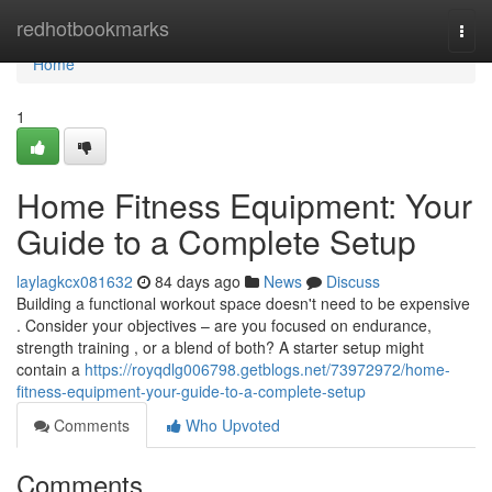
Home
redhotbookmarks
Togg
navi
Home
1
Home Fitness Equipment: Your
Guide to a Complete Setup
laylagkcx081632
84 days ago
News
Discuss
Building a functional workout space doesn't need to be expensive
. Consider your objectives – are you focused on endurance,
strength training , or a blend of both? A starter setup might
contain a
https://royqdlg006798.getblogs.net/73972972/home-
fitness-equipment-your-guide-to-a-complete-setup
Comments
Who Upvoted
Comments