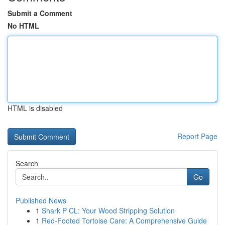
Submit a Comment
No HTML
HTML is disabled
Report Page
Search
Go
Published News
1
Shark P CL: Your Wood Stripping Solution
1
Red-Footed Tortoise Care: A Comprehensive Guide