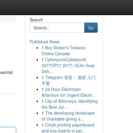
Search
Go
Published News
1
Buy Stoker's Tobacco
l
Online Canada
1
CyberpunkCyberpunk
2077CP77 2077: OUm Guia
Defi...
ssential
1
Telegram 安装： 最新 入门
手册
1
24 Hour Electrician
Artarmon for Urgent Electri...
1
City of Attorneys: Identifying
the Best Jur...
1
The developing landscape
of charitable giving a...
1
Cmyk printing paperboard
and eva inserts in per...