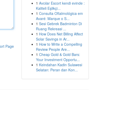
1
Avcılar Escort kendi evinde :
Kaliteli Eşlikçi...
1
Consulta Oftalmológica em
Avaré: Marque o S...
1
Sesi Gebrek Badminton Di
Ruang Rekreasi ...
1
How Does Net Billing Affect
Solar Savings in Ar...
1
How to Write a Compelling
ort Page
Review People Are...
1
Cheap Gold & Gold Bars:
Your Investment Opportu...
1
Keindahan Kadin Sulawesi
Selatan: Peran dan Kon...