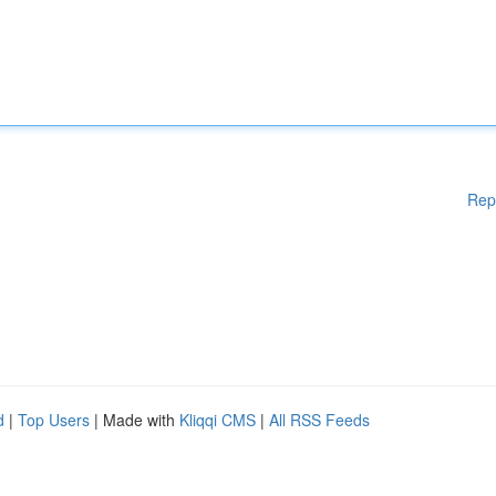
Rep
d
|
Top Users
| Made with
Kliqqi CMS
|
All RSS Feeds