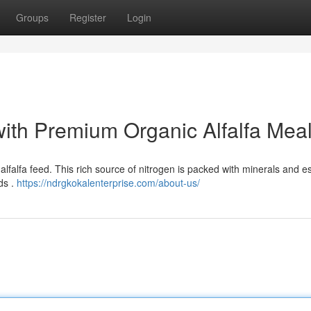
Groups
Register
Login
with Premium Organic Alfalfa Mea
 alfalfa feed. This rich source of nitrogen is packed with minerals and e
ds .
https://ndrgkokalenterprise.com/about-us/