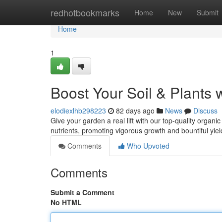
Home
redhotbookmarks
Home
New
Submit
Home
1
Boost Your Soil & Plants 
elodiexlhb298223
82 days ago
News
Discuss
Give your garden a real lift with our top-quality organic
nutrients, promoting vigorous growth and bountiful yiel
Comments
Who Upvoted
Comments
Submit a Comment
No HTML