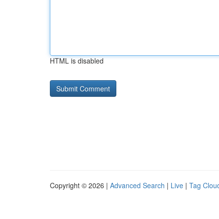
HTML is disabled
Copyright © 2026 |
Advanced Search
|
Live
|
Tag Clou