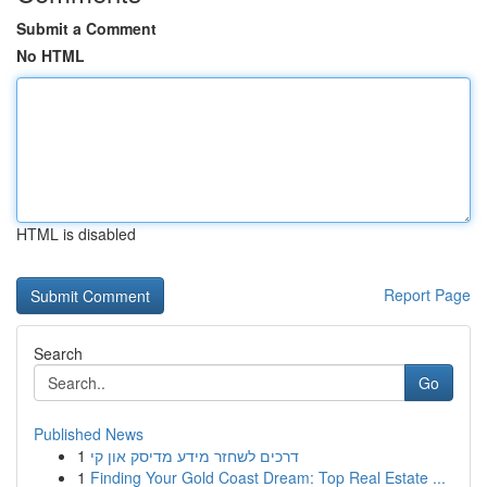
Submit a Comment
No HTML
HTML is disabled
Report Page
Search
Go
Published News
1
דרכים לשחזר מידע מדיסק און קי
1
Finding Your Gold Coast Dream: Top Real Estate ...