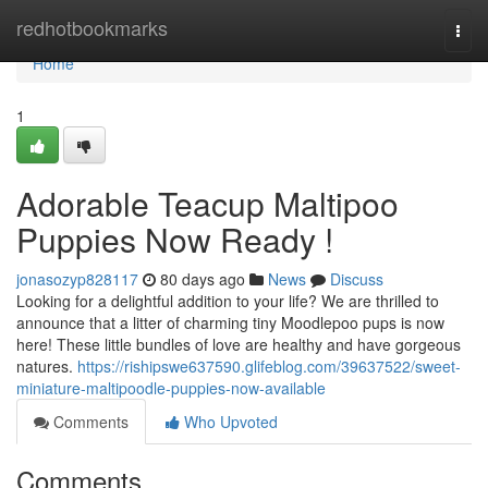
Home
redhotbookmarks
Togg
navi
Home
1
Adorable Teacup Maltipoo
Puppies Now Ready !
jonasozyp828117
80 days ago
News
Discuss
Looking for a delightful addition to your life? We are thrilled to
announce that a litter of charming tiny Moodlepoo pups is now
here! These little bundles of love are healthy and have gorgeous
natures.
https://rishipswe637590.glifeblog.com/39637522/sweet-
miniature-maltipoodle-puppies-now-available
Comments
Who Upvoted
Comments