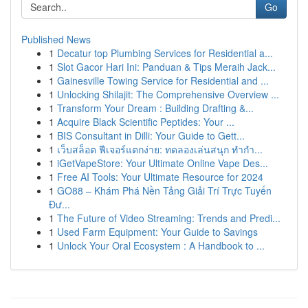
Go
Published News
1
Decatur top Plumbing Services for Residential a...
1
Slot Gacor Hari Ini: Panduan & Tips Meraih Jack...
1
Gainesville Towing Service for Residential and ...
1
Unlocking Shilajit: The Comprehensive Overview ...
1
Transform Your Dream : Building Drafting &...
1
Acquire Black Scientific Peptides: Your ...
1
BIS Consultant in Dilli: Your Guide to Gett...
1
เว็บสล็อต ฟีเจอร์แตกง่าย: ทดลองเล่นสนุก ทำกำ...
1
iGetVapeStore: Your Ultimate Online Vape Des...
1
Free AI Tools: Your Ultimate Resource for 2024
1
GO88 – Khám Phá Nền Tảng Giải Trí Trực Tuyến
Đư...
1
The Future of Video Streaming: Trends and Predi...
1
Used Farm Equipment: Your Guide to Savings
1
Unlock Your Oral Ecosystem : A Handbook to ...