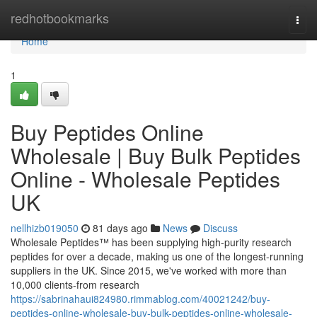
Home
redhotbookmarks
Togg
navi
Home
1
Buy Peptides Online
Wholesale | Buy Bulk Peptides
Online - Wholesale Peptides
UK
nellhizb019050
81 days ago
News
Discuss
Wholesale Peptides™ has been supplying high-purity research
peptides for over a decade, making us one of the longest-running
suppliers in the UK. Since 2015, we've worked with more than
10,000 clients-from research
https://sabrinahaui824980.rimmablog.com/40021242/buy-
peptides-online-wholesale-buy-bulk-peptides-online-wholesale-