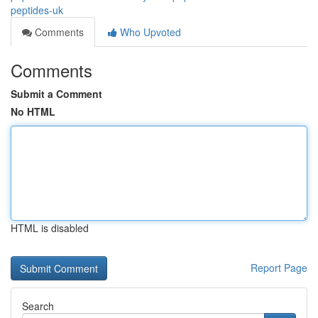
peptides-uk
Comments
Who Upvoted
Comments
Submit a Comment
No HTML
HTML is disabled
Report Page
Search