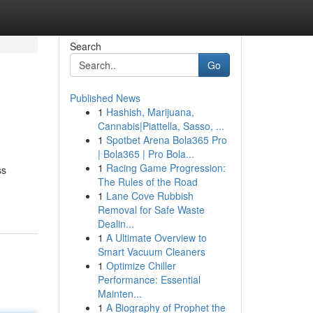
Search
Go
Published News
1
Hashish, Marijuana,
Cannabis|Piattella, Sasso, ...
1
Spotbet Arena Bola365 Pro
| Bola365 | Pro Bola...
1
Racing Game Progression:
ss
The Rules of the Road
1
Lane Cove Rubbish
Removal for Safe Waste
Dealin...
1
A Ultimate Overview to
Smart Vacuum Cleaners
1
Optimize Chiller
Performance: Essential
Mainten...
1
A Biography of Prophet the