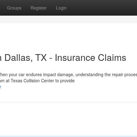
Groups
Register
Login
 Dallas, TX - Insurance Claims
a When your car endures impact damage, understanding the repair proce
am at Texas Collision Center to provide
r