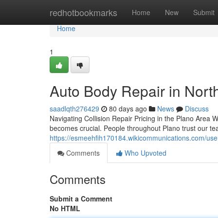
Home
redhotbookmarks
Home
New
Submit
Home
1
Auto Body Repair in North
saadlqth276429
80 days ago
News
Discuss
Navigating Collision Repair Pricing in the Plano Are
becomes crucial. People throughout Plano trust our te
https://esmeehfih170184.wikicommunications.com/use
Comments
Who Upvoted
Comments
Submit a Comment
No HTML