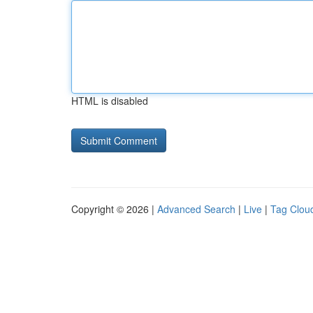
HTML is disabled
Copyright © 2026 |
Advanced Search
|
Live
|
Tag Clou