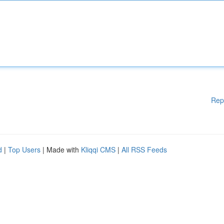
Rep
d
|
Top Users
| Made with
Kliqqi CMS
|
All RSS Feeds