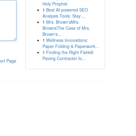
Holy Prophet
1
Best AI-powered SEO
Analysis Tools: Stay ...
1
Mrs. Brown'sMrs.
BrownsThe Case of Mrs.
Brown's...
1
Wellness Innovations:
Paper Folding & Paperwork...
1
Finding the Right Fishkill
Paving Contractor fo...
ort Page