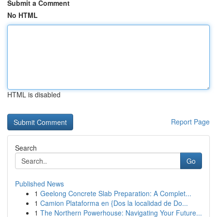
Submit a Comment
No HTML
HTML is disabled
Report Page
Search
Go
Published News
1
Geelong Concrete Slab Preparation: A Complet...
1
Camion Plataforma en {Dos la localidad de Do...
1
The Northern Powerhouse: Navigating Your Future...