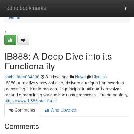
Home
redhotbookmarks
Togg
navi
Home
1
IB888: A Deep Dive into its
Functionality
sachintden084698
81 days ago
News
Discuss
IB888, a relatively new solution, delivers a unique framework to
processing intricate records. Its principal functionality revolves
around streamlining various business processes . Fundamentally,
https://www.ib888.solutions/
Comments
Who Upvoted
Comments