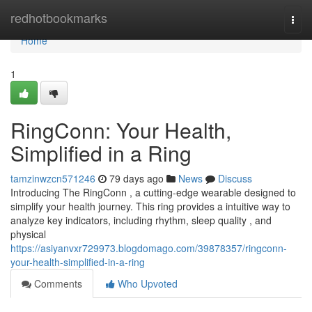
Home
redhotbookmarks
Togg
navi
Home
1
RingConn: Your Health,
Simplified in a Ring
tamzinwzcn571246
79 days ago
News
Discuss
Introducing The RingConn , a cutting-edge wearable designed to
simplify your health journey. This ring provides a intuitive way to
analyze key indicators, including rhythm, sleep quality , and
physical
https://asiyanvxr729973.blogdomago.com/39878357/ringconn-
your-health-simplified-in-a-ring
Comments
Who Upvoted