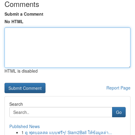
Comments
Submit a Comment
No HTML
HTML is disabled
Report Page
Search
Go
Published News
1
ดู ฟุตบอลสด แบบฟรีๆ! Siam2Ball ให้ข้อมูลล่า...