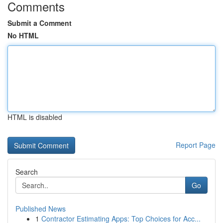
Comments
Submit a Comment
No HTML
HTML is disabled
Report Page
Search
Go
Published News
1
Contractor Estimating Apps: Top Choices for Acc...