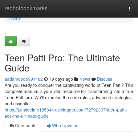
Home
redhotbookmarks
Togg
navi
Home
1
Teen Patti Pro: The Ultimate
Guide
aadamdeqe991482
79 days ago
News
Discuss
Are you ready to conquer the captivating world of Teen Patti? This
complete manual is your vital resource for transforming into a true
Teen Patti pro. We'll examine the core rules, advanced strategies,
and essential
https://junaidelmp105344.dsiblogger.com/72792307/teen-patti-
ace-the-ultimate-guide
Comments
Who Upvoted