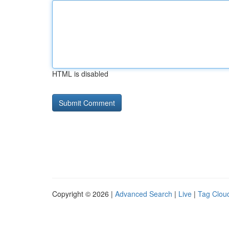
HTML is disabled
Copyright © 2026 |
Advanced Search
|
Live
|
Tag Clou