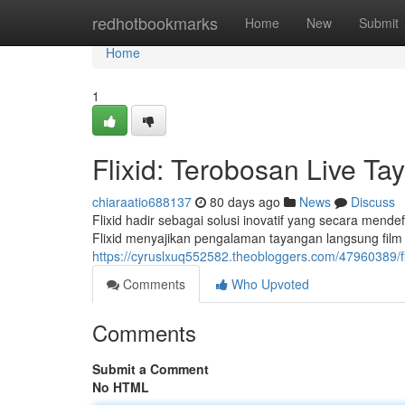
Home
redhotbookmarks
Home
New
Submit
Home
1
Flixid: Terobosan Live Ta
chiaraatio688137
80 days ago
News
Discuss
Flixid hadir sebagai solusi inovatif yang secara mende
Flixid menyajikan pengalaman tayangan langsung film y
https://cyruslxuq552582.theobloggers.com/47960389/flix
Comments
Who Upvoted
Comments
Submit a Comment
No HTML