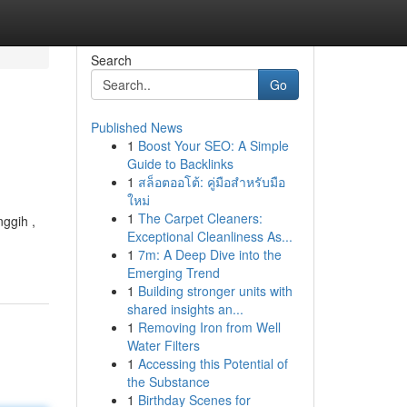
Search
Go
Published News
1
Boost Your SEO: A Simple
Guide to Backlinks
1
สล็อตออโต้: คู่มือสำหรับมือ
ใหม่
1
The Carpet Cleaners:
nggih ,
Exceptional Cleanliness As...
1
7m: A Deep Dive into the
Emerging Trend
1
Building stronger units with
shared insights an...
1
Removing Iron from Well
Water Filters
1
Accessing this Potential of
the Substance
1
Birthday Scenes for