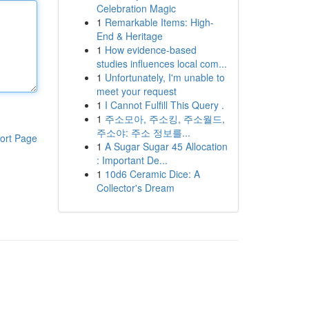
Celebration Magic
1
Remarkable Items: High-
End & Heritage
1
How evidence-based
studies influences local com...
1
Unfortunately, I'm unable to
meet your request
1
I Cannot Fulfill This Query .
1
주소모아, 주소킹, 주소월드,
주소야: 주소 정보를...
ort Page
1
A Sugar Sugar 45 Allocation
: Important De...
1
10d6 Ceramic Dice: A
Collector's Dream