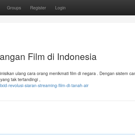
Groups
Register
Login
yangan Film di Indonesia
finisikan ulang cara orang menikmati film di negara . Dengan sistem ca
ang tak tertandingi ,
id-revolusi-siaran-streaming-film-di-tanah-air