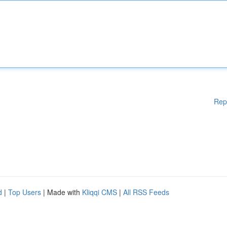
Rep
d
|
Top Users
| Made with
Kliqqi CMS
|
All RSS Feeds