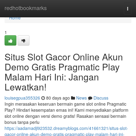
Home
redhotbookmarks
Togg
navi
Home
1
Situs Slot Gacor Online Akun
Demo Gratis Pragmatic Play
Malam Hari Ini: Jangan
Lewatkan!
louisegpua355326
80 days ago
News
Discuss
Ingin merasakan keseruan bermain game slot online Pragmatic
Play? Hindari kesempatan emas ini! Kami menyediakan platform
slot online dengan versi demo gratis! Rasakan sensasi bermain
bonus tanpa perlu
https://aadamadjl923532.dreamyblogs.com/41661321/situs-slot-
gacor-online-akun-demo-gratis-pragmatic-play-malam-hari-ini-