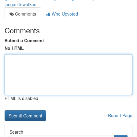
jangan-lewatkan
Comments
Who Upvoted
Comments
Submit a Comment
No HTML
HTML is disabled
Report Page
Search