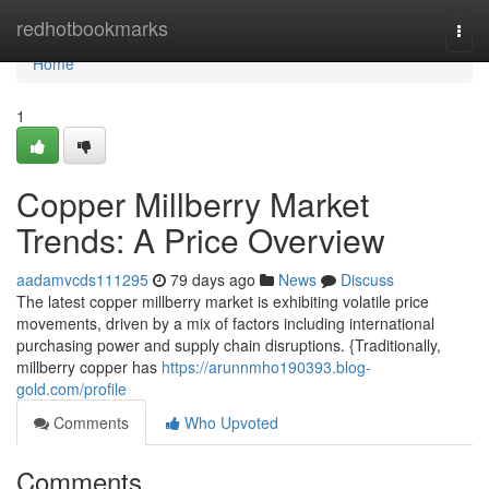
Home
redhotbookmarks
Togg
navi
Home
1
Copper Millberry Market
Trends: A Price Overview
aadamvcds111295
79 days ago
News
Discuss
The latest copper millberry market is exhibiting volatile price
movements, driven by a mix of factors including international
purchasing power and supply chain disruptions. {Traditionally,
millberry copper has
https://arunnmho190393.blog-
gold.com/profile
Comments
Who Upvoted
Comments