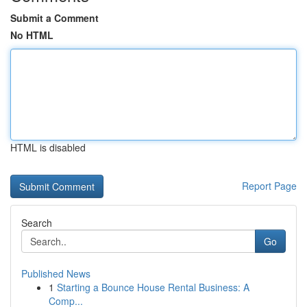
Submit a Comment
No HTML
HTML is disabled
Report Page
Search
Go
Published News
1
Starting a Bounce House Rental Business: A
Comp...