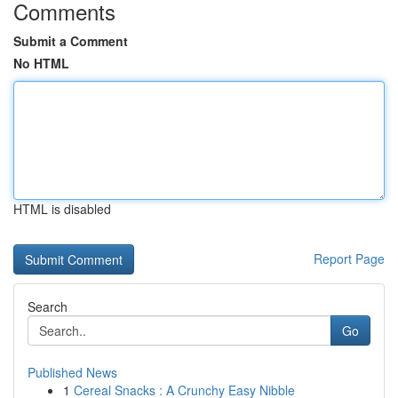
Comments
Submit a Comment
No HTML
HTML is disabled
Report Page
Search
Go
Published News
1
Cereal Snacks : A Crunchy Easy Nibble