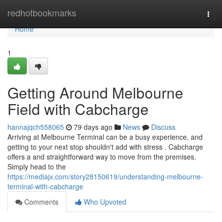
Home
redhotbookmarks
Togg
navi
Home
1
Getting Around Melbourne
Field with Cabcharge
hannajqch558065
79 days ago
News
Discuss
Arriving at Melbourne Terminal can be a busy experience, and
getting to your next stop shouldn't add with stress . Cabcharge
offers a and straightforward way to move from the premises.
Simply head to the
https://mediajx.com/story28150619/understanding-melbourne-
terminal-with-cabcharge
Comments
Who Upvoted