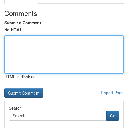
Comments
Submit a Comment
No HTML
HTML is disabled
Report Page
Search
Go