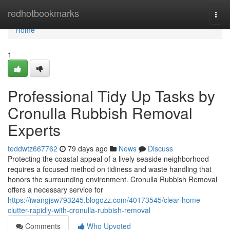
Home
redhotbookmarks
Togg
navi
Home
1
Professional Tidy Up Tasks by
Cronulla Rubbish Removal
Experts
teddwtz667762
79 days ago
News
Discuss
Protecting the coastal appeal of a lively seaside neighborhood
requires a focused method on tidiness and waste handling that
honors the surrounding environment. Cronulla Rubbish Removal
offers a necessary service for
https://iwangjsw793245.blogozz.com/40173545/clear-home-
clutter-rapidly-with-cronulla-rubbish-removal
Comments
Who Upvoted