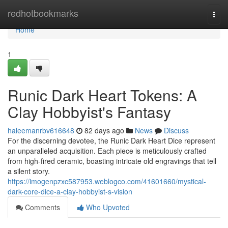
Home
redhotbookmarks
Togg
navi
Home
1
Runic Dark Heart Tokens: A
Clay Hobbyist's Fantasy
haleemanrbv616648
82 days ago
News
Discuss
For the discerning devotee, the Runic Dark Heart Dice represent
an unparalleled acquisition. Each piece is meticulously crafted
from high-fired ceramic, boasting intricate old engravings that tell
a silent story.
https://imogenpzxc587953.weblogco.com/41601660/mystical-
dark-core-dice-a-clay-hobbyist-s-vision
Comments
Who Upvoted