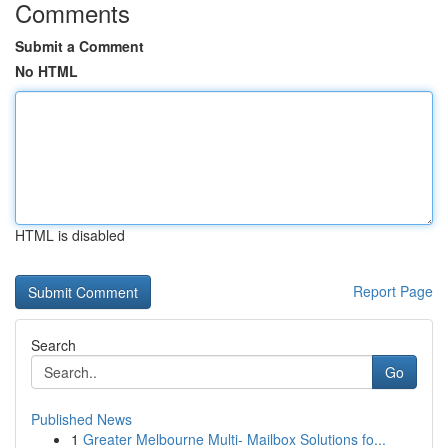
Comments
Submit a Comment
No HTML
HTML is disabled
Report Page
Search
Go
Published News
1
Greater Melbourne Multi- Mailbox Solutions fo...