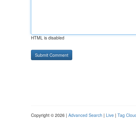
HTML is disabled
Copyright © 2026 |
Advanced Search
|
Live
|
Tag Clou