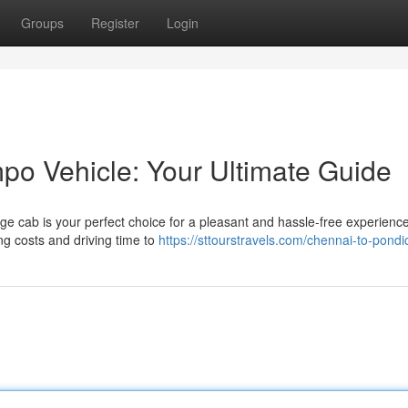
Groups
Register
Login
o Vehicle: Your Ultimate Guide
large cab is your perfect choice for a pleasant and hassle-free experienc
ng costs and driving time to
https://sttourstravels.com/chennai-to-pondi