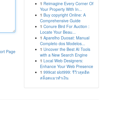
1
Reimagine Every Corner Of
Your Property With In...
1
Buy copyright Online: A
Comprehensive Guide
1
Conure Bird For Auction :
Locate Your Beau...
1
Aparelho Duosat: Manual
Completo dos Modelos...
1
Uncover the Best AI Tools
ort Page
with a New Search Engine
1
Local Web Designers:
Enhance Your Web Presence
1
999cat slot999: รีวิวสุดฮิต
สล็อตแมวทำเงิน