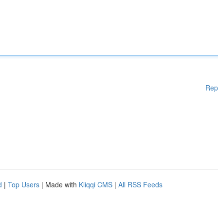
Rep
d
|
Top Users
| Made with
Kliqqi CMS
|
All RSS Feeds