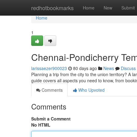
Home
redhotbookmarks
Home
New
Submit
Home
1
Chennai-Pondicherry Temp
larissaezer900023
80 days ago
News
Discuss
Planning a trip from the city to the union territory? A 
guide covers all aspects you need to know, from booki
Comments
Who Upvoted
Comments
Submit a Comment
No HTML