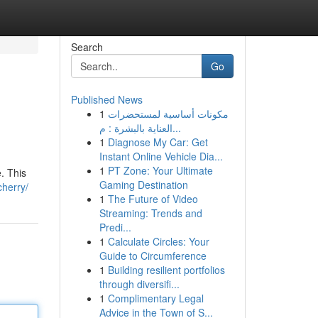
Search
Go
Published News
1
مكونات أساسية لمستحضرات
العناية بالبشرة : م...
1
Diagnose My Car: Get
Instant Online Vehicle Dia...
1
PT Zone: Your Ultimate
e. This
Gaming Destination
cherry/
1
The Future of Video
Streaming: Trends and
Predi...
1
Calculate Circles: Your
Guide to Circumference
1
Building resilient portfolios
through diversifi...
1
Complimentary Legal
Advice in the Town of S...