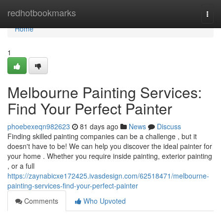
Home
redhotbookmarks
Togg
navi
Home
1
Melbourne Painting Services:
Find Your Perfect Painter
phoebexeqn982623
81 days ago
News
Discuss
Finding skilled painting companies can be a challenge , but it
doesn't have to be! We can help you discover the ideal painter for
your home . Whether you require inside painting, exterior painting
, or a full
https://zaynabicxe172425.ivasdesign.com/62518471/melbourne-
painting-services-find-your-perfect-painter
Comments
Who Upvoted