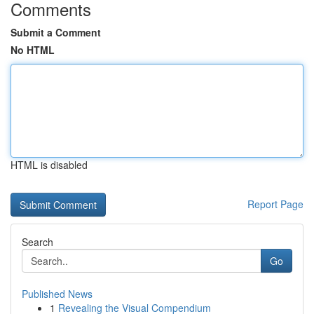
Comments
Submit a Comment
No HTML
HTML is disabled
Report Page
Search
Go
Published News
1
Revealing the Visual Compendium