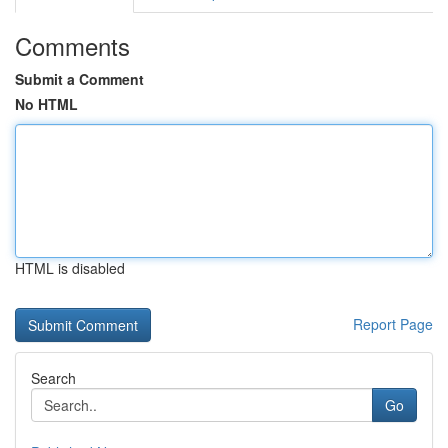
Comments
Submit a Comment
No HTML
HTML is disabled
Report Page
Search
Go