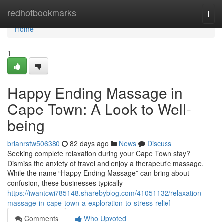
Home
redhotbookmarks
Togg
navi
Home
1
Happy Ending Massage in
Cape Town: A Look to Well-
being
brianrstw506380
82 days ago
News
Discuss
Seeking complete relaxation during your Cape Town stay?
Dismiss the anxiety of travel and enjoy a therapeutic massage.
While the name “Happy Ending Massage” can bring about
confusion, these businesses typically
https://iwantcwi785148.sharebyblog.com/41051132/relaxation-
massage-in-cape-town-a-exploration-to-stress-relief
Comments
Who Upvoted