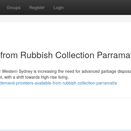
Groups
Register
Login
from Rubbish Collection Parrama
r Western Sydney is increasing the need for advanced garbage disposa
 with a shift towards high-rise living,
emand-providers-available-from-rubbish-collection-parramatta