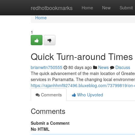
Home
redhotbookmarks
Home
New
Submit
Home
1
Quick Turn-around Times 
brianwitn750555
80 days ago
News
Discuss
The quick advancement of the main location of Greate
services in Parramatta. The changing local environment,
https://rajanhhmf927496.bluxeblog.com/73799819/on-d
Comments
Who Upvoted
Comments
Submit a Comment
No HTML