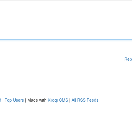
Rep
d
|
Top Users
| Made with
Kliqqi CMS
|
All RSS Feeds