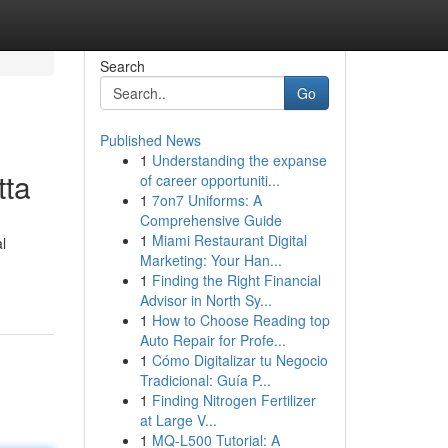
Search
Go
Published News
1
Understanding the expanse
tta
of career opportuniti...
1
7on7 Uniforms: A
Comprehensive Guide
1
Miami Restaurant Digital
l
Marketing: Your Han...
1
Finding the Right Financial
Advisor in North Sy...
1
How to Choose Reading top
Auto Repair for Profe...
1
Cómo Digitalizar tu Negocio
Tradicional: Guía P...
1
Finding Nitrogen Fertilizer
at Large V...
1
MQ-L500 Tutorial: A