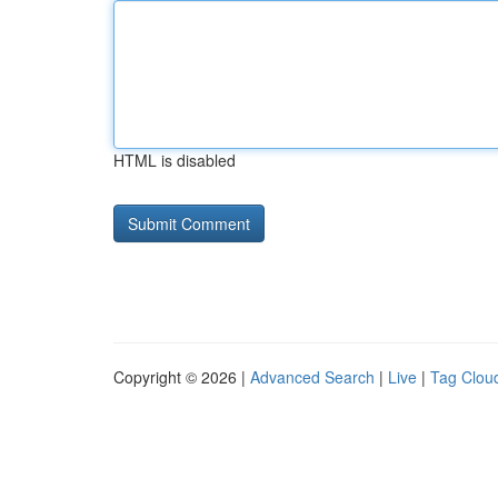
HTML is disabled
Copyright © 2026 |
Advanced Search
|
Live
|
Tag Clou