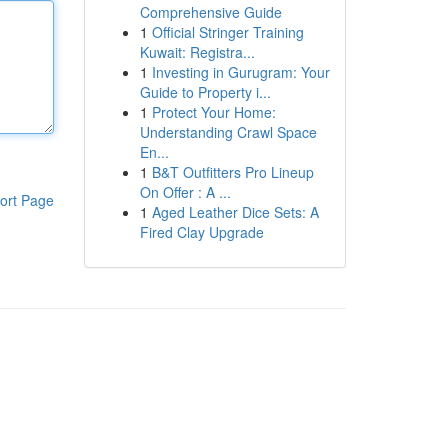
Comprehensive Guide
1
Official Stringer Training
Kuwait: Registra...
1
Investing in Gurugram: Your
Guide to Property i...
1
Protect Your Home:
Understanding Crawl Space
En...
1
B&T Outfitters Pro Lineup
On Offer : A ...
ort Page
1
Aged Leather Dice Sets: A
Fired Clay Upgrade